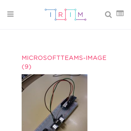
MICROSOFTTEAMS-IMAGE
(9)