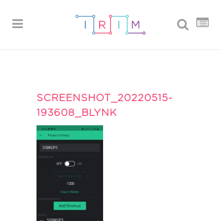
SCREENSHOT_20220515-
193608_BLYNK