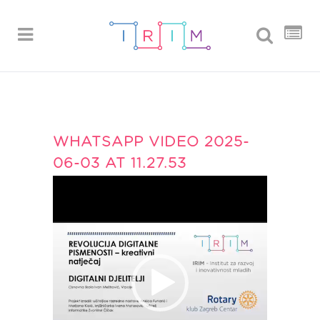
WHATSAPP VIDEO 2025-
06-03 AT 11.27.53
Reproduktor
videozapisa