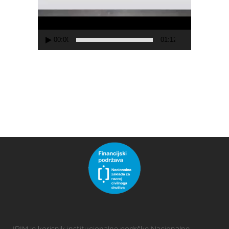
00:00
01:12