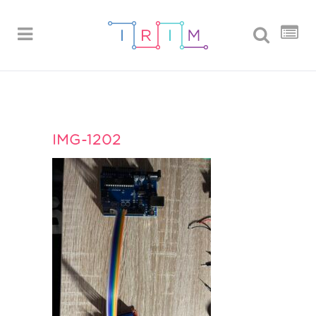
IMG-1202