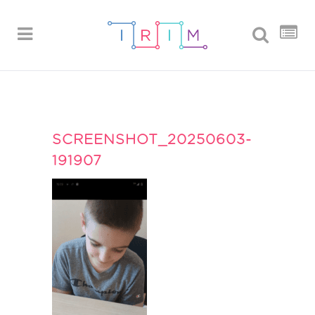
SCREENSHOT_20250603-
191907