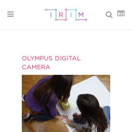
OLYMPUS DIGITAL
CAMERA