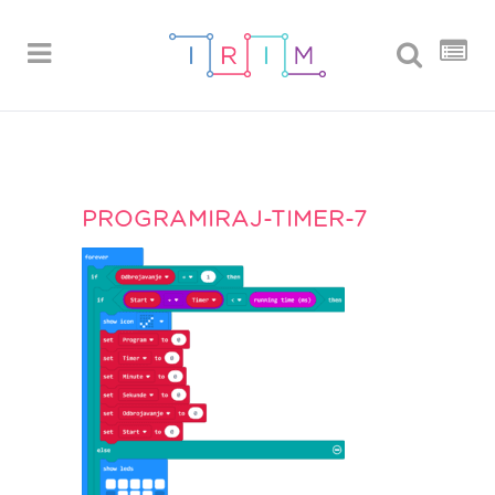
PROGRAMIRAJ-TIMER-7