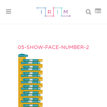
05-SHOW-FACE-NUMBER-2