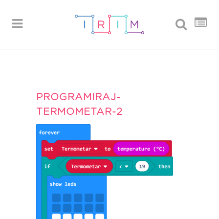
PROGRAMIRAJ-
TERMOMETAR-2