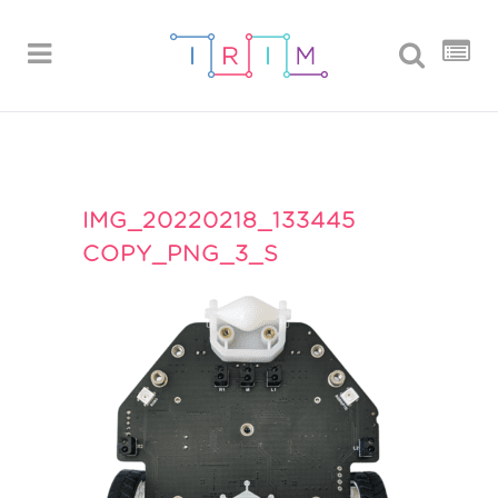
IMG_20220218_133445
COPY_PNG_3_S