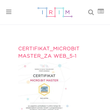
CERTIFIKAT_MICROBIT
MASTER_ZA WEB_5-1